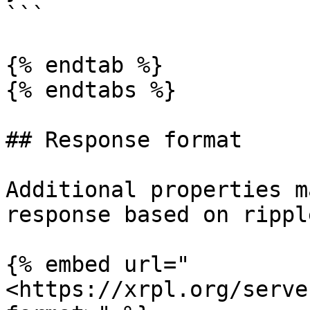
```

{% endtab %}

{% endtabs %}

## Response format

Additional properties m
response based on rippl
{% embed url="
<https://xrpl.org/serve