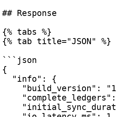
## Response

{% tabs %}

{% tab title="JSON" %}

```json

{

  "info": {

    "build_version": "1.11.0",

    "complete_ledgers": "81504012-81539201",

    "initial_sync_duration_us": "102156474",

    "io_latency_ms": 1,
