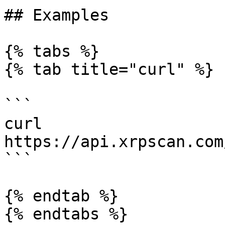
## Examples

{% tabs %}

{% tab title="curl" %}

```

curl 
https://api.xrpscan.com
```

{% endtab %}

{% endtabs %}
