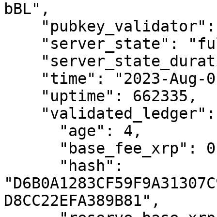
bBL",

    "pubkey_validator": "none",

    "server_state": "full",

    "server_state_duration_us": "662233177701",

    "time": "2023-Aug-01 07:22:23.479760 UTC",

    "uptime": 662335,

    "validated_ledger": {

      "age": 4,

      "base_fee_xrp": 0.00001,

      "hash": 
"D6B0A1283CF59F9A31307C
D8CC22EFA389B81",
