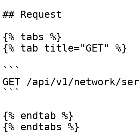
## Request

{% tabs %}

{% tab title="GET" %}

```

GET /api/v1/network/ser
```

{% endtab %}

{% endtabs %}
