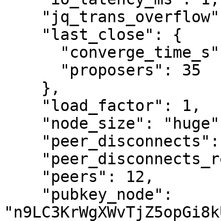
    "jq_trans_overflow": "0",

    "last_close": {

      "converge_time_s": 3,

      "proposers": 35

    },

    "load_factor": 1,

    "node_size": "huge",

    "peer_disconnects": "4",

    "peer_disconnects_resources": "0",

    "peers": 12,

    "pubkey_node": 
"n9LC3KrWgXWvTjZ5opGi8k