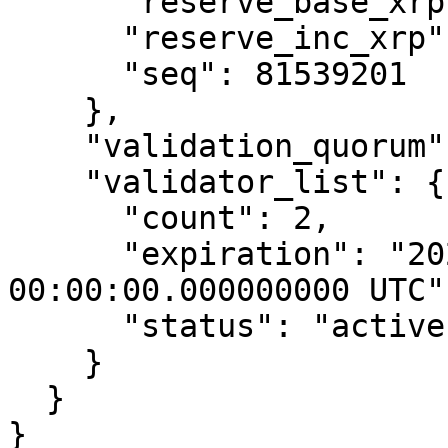
      "reserve_base_xrp": 10,

      "reserve_inc_xrp": 2,

      "seq": 81539201

    },

    "validation_quorum": 28,

    "validator_list": {

      "count": 2,

      "expiration": "2023-Oct-24 
00:00:00.000000000 UTC",
      "status": "active"

    }

  }

}
