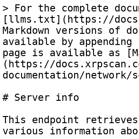
> For the complete docu
[llms.txt](https://docs
Markdown versions of do
available by appending 
page is available as [M
(https://docs.xrpscan.c
documentation/network/s
# Server info

This endpoint retrieves
various information abo