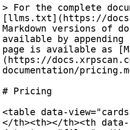
> For the complete docu
[llms.txt](https://docs
Markdown versions of do
available by appending 
page is available as [M
(https://docs.xrpscan.c
documentation/pricing.md
# Pricing

<table data-view="cards
</th><th></th><th data-