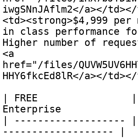
iwgSNnJAflm2</a></td></
<td><strong>$4,999 per 
in class performance fo
Higher number of reques
<a 
href="/files/QUVW5UV6HH
HHY6fkcEd8lR</a></td></
| FREE                |
Enterprise             |
| ------------------- |
------------------- |
