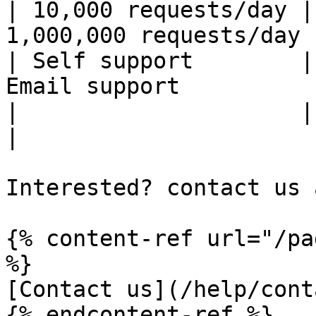
| 10,000 requests/day |
1,000,000 requests/day |
| Self support        |
Email support          |
|                     |            
|

Interested? contact us 
{% content-ref url="/pa
%}

[Contact us](/help/cont