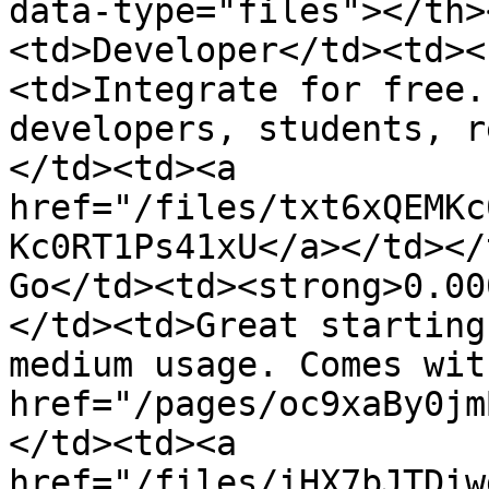
data-type="files"></th>
<td>Developer</td><td><
<td>Integrate for free.
developers, students, r
</td><td><a 
href="/files/txt6xQEMKc
Kc0RT1Ps41xU</a></td></
Go</td><td><strong>0.00
</td><td>Great starting
medium usage. Comes wit
href="/pages/oc9xaBy0jm
</td><td><a 
href="/files/iHX7bJTDiw