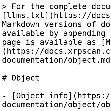
> For the complete docu
[llms.txt](https://docs
Markdown versions of do
available by appending 
page is available as [M
(https://docs.xrpscan.c
documentation/object.md)
# Object

- [Object info](https:/