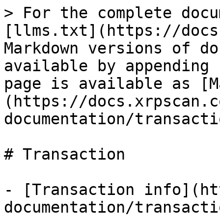
> For the complete docu
[llms.txt](https://docs
Markdown versions of do
available by appending 
page is available as [M
(https://docs.xrpscan.c
documentation/transacti
# Transaction

- [Transaction info](ht