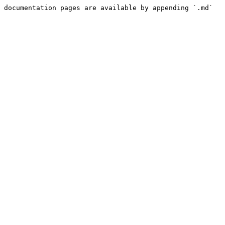
 documentation pages are available by appending `.md` 