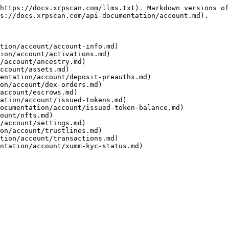
https://docs.xrpscan.com/llms.txt). Markdown versions of
s://docs.xrpscan.com/api-documentation/account.md).

tion/account/account-info.md)

ion/account/activations.md)

/account/ancestry.md)

ccount/assets.md)

entation/account/deposit-preauths.md)

on/account/dex-orders.md)

account/escrows.md)

ation/account/issued-tokens.md)

ocumentation/account/issued-token-balance.md)

ount/nfts.md)

/account/settings.md)

on/account/trustlines.md)

tion/account/transactions.md)
