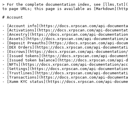
> For the complete documentation index, see [llms.txt](
to page URLs; this page is available as [Markdown](http
# Account

- [Account info](https://docs.xrpscan.com/api-documenta
- [Activations](https://docs.xrpscan.com/api-documentat
- [Ancestry](https://docs.xrpscan.com/api-documentation
- [Assets](https://docs.xrpscan.com/api-documentation/a
- [Deposit Preauths](https://docs.xrpscan.com/api-docum
- [DEX Orders](https://docs.xrpscan.com/api-documentati
- [Escrows](https://docs.xrpscan.com/api-documentation/
- [Issued tokens](https://docs.xrpscan.com/api-document
- [Issued token balance](https://docs.xrpscan.com/api-d
- [NFTs](https://docs.xrpscan.com/api-documentation/acc
- [Settings](https://docs.xrpscan.com/api-documentation
- [Trustlines](https://docs.xrpscan.com/api-documentati
- [Transactions](https://docs.xrpscan.com/api-documenta