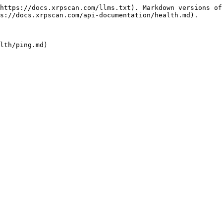
https://docs.xrpscan.com/llms.txt). Markdown versions of
s://docs.xrpscan.com/api-documentation/health.md).
