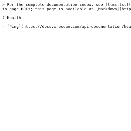
> For the complete documentation index, see [llms.txt](
to page URLs; this page is available as [Markdown](http
# Health
