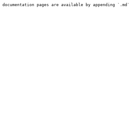
 documentation pages are available by appending `.md` 